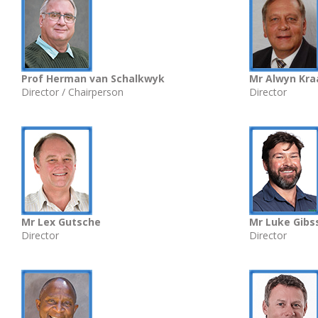
Prof Herman van Schalkwyk
Mr Alwyn Kr
Director / Chairperson
Director
Mr Lex Gutsche
Mr Luke Gibs
Director
Director