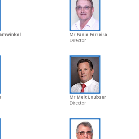
aamwinkel
Mr Fanie Ferreira
Director
s
Mr Melt Loubser
Director