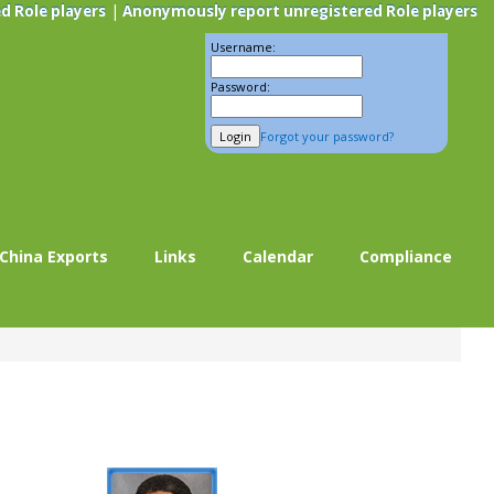
|
d Role players
Anonymously report unregistered Role players
Username:
Password:
Forgot your password?
China Exports
Links
Calendar
Compliance