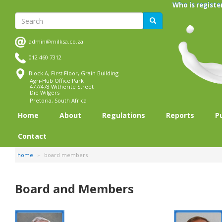
Skip
Who is registe
to
Search
Search
main
content
admin@milksa.co.za
012 460 7312
Block A, First Floor, Grain Building
Agri-Hub Office Park
477/478 Witherite Street
Die Wilgers
Pretoria, South Africa
Home
About
Regulations
Reports
P
Contact
home
board members
Board and Members