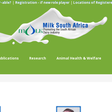
|
|
r-able?
Registration - if new role player
Locations of Registere
ublications
Research
Animal Health & Welfare