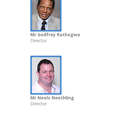
Mr Godfrey Rathogwa
Director
Mr Neels Neethling
Director