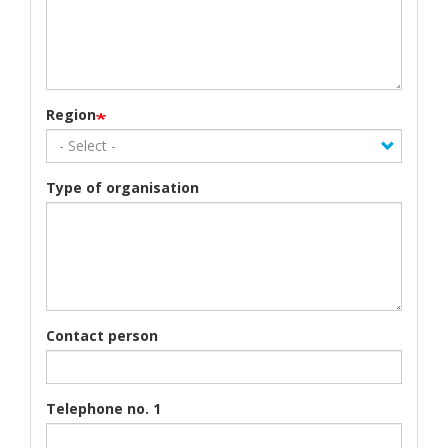
Region
Type of organisation
Contact person
Telephone no. 1