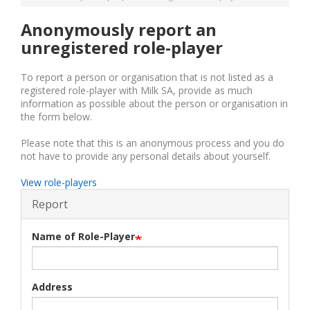
Anonymously report an
unregistered role-player
To report a person or organisation that is not listed as a
registered role-player with Milk SA, provide as much
information as possible about the person or organisation in
the form below.
Please note that this is an anonymous process and you do
not have to provide any personal details about yourself.
View role-players
Report
Name of Role-Player
Address