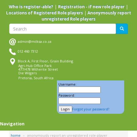
Skip
|
|
Who is register-able?
Registration - if new role player
to
|
Locations of Registered Role players
Anonymously report
main
unregistered Role players
content
Search
Search
admin@milksa.co.za
012 460 7312
Block A, First Floor, Grain Building
Agri-Hub Office Park
477/478 Witherite Street
Die Wilgers
Pretoria, South Africa
Username:
Password:
Forgot your password?
Navigation
home
anonymously report an unregistered role-player