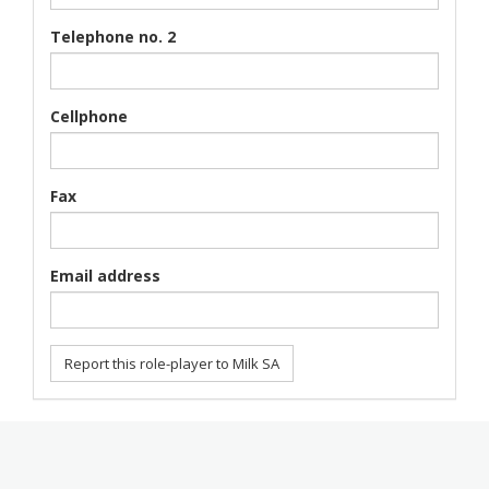
Telephone no. 2
Cellphone
Fax
Email address
Report this role-player to Milk SA