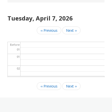
Tuesday, April 7, 2026
‹‹
Previous
Next
››
Pagination
Before
01
01
02
03
‹‹
Previous
Next
››
Pagination
04
05