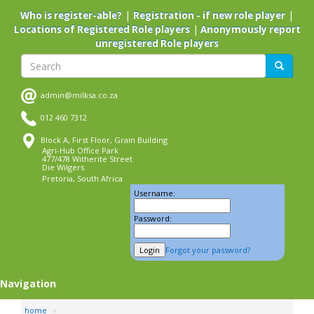
Skip
|
|
Who is register-able?
Registration - if new role player
to
|
Locations of Registered Role players
Anonymously report
main
unregistered Role players
content
Search
Search
admin@milksa.co.za
012 460 7312
Block A, First Floor, Grain Building
Agri-Hub Office Park
477/478 Witherite Street
Die Wilgers
Pretoria, South Africa
Username:
Password:
Forgot your password?
Navigation
home