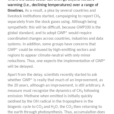
warming (i.e., declining temperatures) over a range of
timelines.
As a result, a plea by several countries and
livestock institutions started, campaigning to report CH
4
separately from the stock gases using. Although being
sympathetic this will be difficult, because GWP100 is the
global standard, and to adopt GWP* would require
coordinated changes across countries, industries and data
systems. In addition, some groups have concerns that
GWP* could be misused by high-emitting sectors and
regions to appear climate-neutral with only minor
reductions. Thus, one expects the implementation of GWP*
will be delayed.
Apart from the delay, scientists recently started to ask
whether GWP* is really that much of an improvement, as
the 20 years, although an improvement, is still arbitrary. A
measure must recognize the dynamics of CH
following
4
emission: Methane when emitted is initially quickly
oxidised by the OH radical in the troposphere in the
biogenic cycle to CO
and H
O, the CO
then returning to
2
2
2
the earth through photosynthesis. Thus, accumulation does