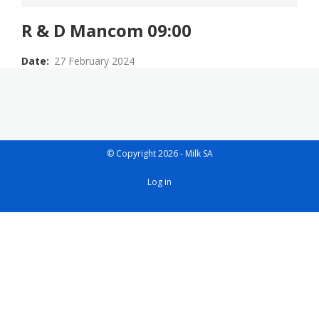
R & D Mancom 09:00
Date
27 February 2024
© Copyright 2026 - Milk SA
User
Log in
account
menu