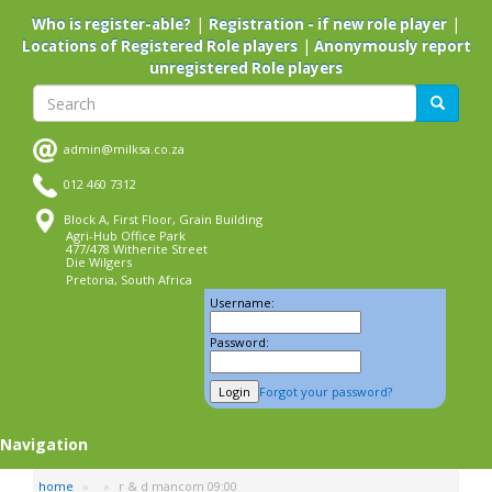
Skip
|
|
Who is register-able?
Registration - if new role player
to
|
Locations of Registered Role players
Anonymously report
main
unregistered Role players
content
Search
Search
admin@milksa.co.za
012 460 7312
Block A, First Floor, Grain Building
Agri-Hub Office Park
477/478 Witherite Street
Die Wilgers
Pretoria, South Africa
Username:
Password:
Forgot your password?
Navigation
home
r & d mancom 09:00