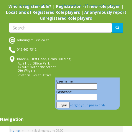
Skip
|
|
Who is register-able?
Registration - if new role player
to
|
Locations of Registered Role players
Anonymously report
main
unregistered Role players
content
Search
Search
admin@milksa.co.za
012 460 7312
Block A, First Floor, Grain Building
Agri-Hub Office Park
477/478 Witherite Street
Die Wilgers
Pretoria, South Africa
Username:
Password:
Forgot your password?
Navigation
home
r & d mancom 09:00