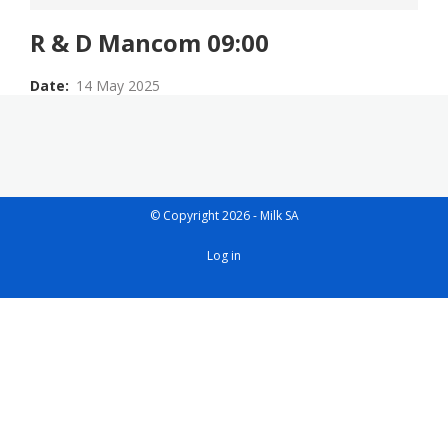
R & D Mancom 09:00
Date
14 May 2025
© Copyright 2026 - Milk SA
User
Log in
account
menu