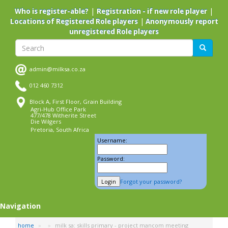
Skip
|
|
Who is register-able?
Registration - if new role player
to
|
Locations of Registered Role players
Anonymously report
main
unregistered Role players
content
Search
Search
admin@milksa.co.za
012 460 7312
Block A, First Floor, Grain Building
Agri-Hub Office Park
477/478 Witherite Street
Die Wilgers
Pretoria, South Africa
Username:
Password:
Forgot your password?
Navigation
home
milk sa: skills primary - project mancom meeting