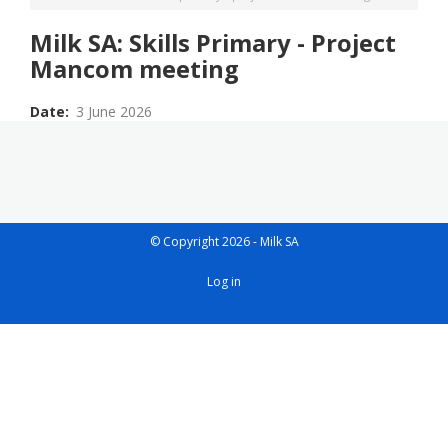
Milk SA: Skills Primary - Project
Mancom meeting
Date
3 June 2026
© Copyright 2026 - Milk SA
User
Log in
account
menu