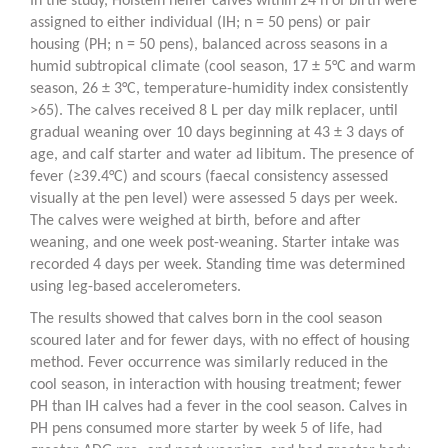
In the study, Holstein heifer calves within 24 h of birth were
assigned to either individual (IH; n = 50 pens) or pair
housing (PH; n = 50 pens), balanced across seasons in a
humid subtropical climate (cool season, 17 ± 5°C and warm
season, 26 ± 3°C, temperature-humidity index consistently
>65). The calves received 8 L per day milk replacer, until
gradual weaning over 10 days beginning at 43 ± 3 days of
age, and calf starter and water ad libitum. The presence of
fever (≥39.4°C) and scours (faecal consistency assessed
visually at the pen level) were assessed 5 days per week.
The calves were weighed at birth, before and after
weaning, and one week post-weaning. Starter intake was
recorded 4 days per week. Standing time was determined
using leg-based accelerometers.
The results showed that calves born in the cool season
scoured later and for fewer days, with no effect of housing
method. Fever occurrence was similarly reduced in the
cool season, in interaction with housing treatment; fewer
PH than IH calves had a fever in the cool season. Calves in
PH pens consumed more starter by week 5 of life, had