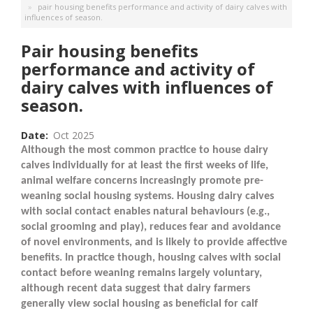
pair housing benefits performance and activity of dairy calves with
influences of season.
Pair housing benefits
performance and activity of
dairy calves with influences of
season.
Date
Oct 2025
Although the most common practice to house dairy
calves individually for at least the first weeks of life,
animal welfare concerns increasingly promote pre-
weaning social housing systems. Housing dairy calves
with social contact enables natural behaviours (e.g.,
social grooming and play), reduces fear and avoidance
of novel environments, and is likely to provide affective
benefits. In practice though, housing calves with social
contact before weaning remains largely voluntary,
although recent data suggest that dairy farmers
generally view social housing as beneficial for calf