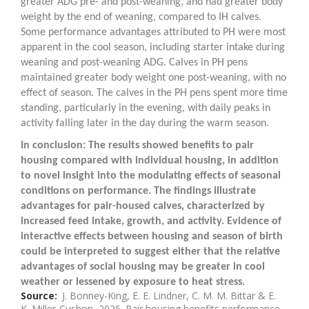
greater ADG pre- and post-weaning, and had greater body
weight by the end of weaning, compared to IH calves.
Some performance advantages attributed to PH were most
apparent in the cool season, including starter intake during
weaning and post-weaning ADG. Calves in PH pens
maintained greater body weight one post-weaning, with no
effect of season. The calves in the PH pens spent more time
standing, particularly in the evening, with daily peaks in
activity falling later in the day during the warm season.
In conclusion: The results showed benefits to pair
housing compared with individual housing, in addition
to novel insight into the modulating effects of seasonal
conditions on performance. The findings illustrate
advantages for pair-housed calves, characterized by
increased feed intake, growth, and activity. Evidence of
interactive effects between housing and season of birth
could be interpreted to suggest either that the relative
advantages of social housing may be greater in cool
weather or lessened by exposure to heat stress.
Source
J. Bonney-King, E. E. Lindner, C. M. M. Bittar & E.
K. Miller-Cushon, 2025. Pair housing benefits performance