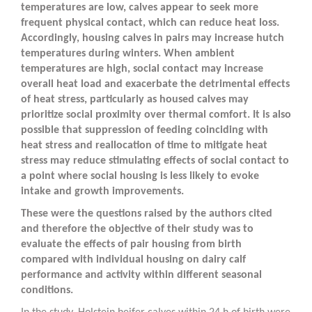
temperatures are low, calves appear to seek more
frequent physical contact, which can reduce heat loss.
Accordingly, housing calves in pairs may increase hutch
temperatures during winters. When ambient
temperatures are high, social contact may increase
overall heat load and exacerbate the detrimental effects
of heat stress, particularly as housed calves may
prioritize social proximity over thermal comfort. It is also
possible that suppression of feeding coinciding with
heat stress and reallocation of time to mitigate heat
stress may reduce stimulating effects of social contact to
a point where social housing is less likely to evoke
intake and growth improvements.
These were the questions raised by the authors cited
and therefore the objective of their study was to
evaluate the effects of pair housing from birth
compared with individual housing on dairy calf
performance and activity within different seasonal
conditions.