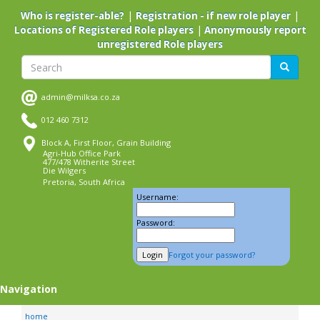
Skip
|
|
Who is register-able?
Registration - if new role player
to
|
Locations of Registered Role players
Anonymously report
main
unregistered Role players
content
Search
Search
admin@milksa.co.za
012 460 7312
Block A, First Floor, Grain Building
Agri-Hub Office Park
477/478 Witherite Street
Die Wilgers
Pretoria, South Africa
Username:
Password:
Forgot your password?
Navigation
home