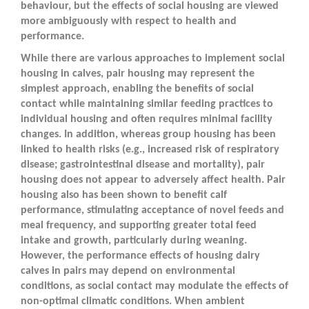
behaviour, but the effects of social housing are viewed
more ambiguously with respect to health and
performance.
While there are various approaches to implement social
housing in calves, pair housing may represent the
simplest approach, enabling the benefits of social
contact while maintaining similar feeding practices to
individual housing and often requires minimal facility
changes. In addition, whereas group housing has been
linked to health risks (e.g., increased risk of respiratory
disease; gastrointestinal disease and mortality), pair
housing does not appear to adversely affect health. Pair
housing also has been shown to benefit calf
performance, stimulating acceptance of novel feeds and
meal frequency, and supporting greater total feed
intake and growth, particularly during weaning.
However, the performance effects of housing dairy
calves in pairs may depend on environmental
conditions, as social contact may modulate the effects of
non-optimal climatic conditions. When ambient