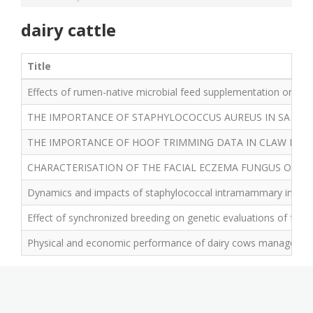
dairy cattle
Title
Effects of rumen-native microbial feed supplementation on milk 
THE IMPORTANCE OF STAPHYLOCOCCUS AUREUS IN SA DAI
THE IMPORTANCE OF HOOF TRIMMING DATA IN CLAW LESI
CHARACTERISATION OF THE FACIAL ECZEMA FUNGUS ON R
Dynamics and impacts of staphylococcal intramammary infectio
Effect of synchronized breeding on genetic evaluations of fertility
Physical and economic performance of dairy cows managed with