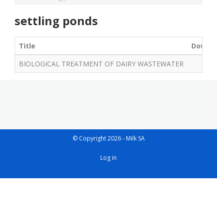
settling ponds
Title
Downl
BIOLOGICAL TREATMENT OF DAIRY WASTEWATER
© Copyright 2026 - Milk SA
User
Log in
account
menu