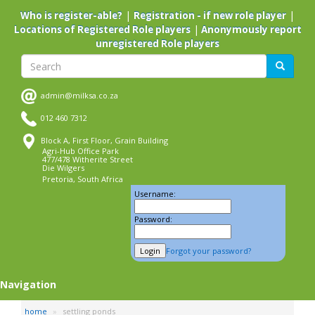
Skip
|
|
Who is register-able?
Registration - if new role player
to
|
Locations of Registered Role players
Anonymously report
main
unregistered Role players
content
Search
Search
admin@milksa.co.za
012 460 7312
Block A, First Floor, Grain Building
Agri-Hub Office Park
477/478 Witherite Street
Die Wilgers
Pretoria, South Africa
Username:
Password:
Forgot your password?
Navigation
home
settling ponds