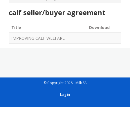
calf seller/buyer agreement
Title
Download
IMPROVING CALF WELFARE
© Copyright 2026 - Milk SA
User
Log in
account
menu