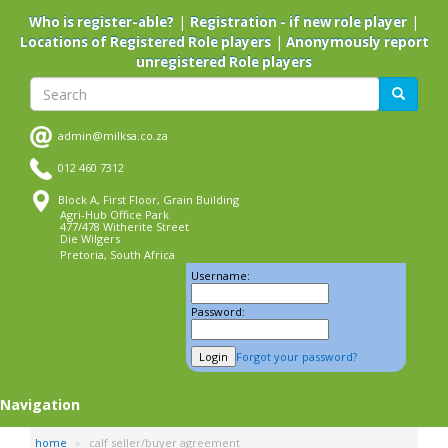
Skip
|
|
Who is register-able?
Registration - if new role player
to
|
Locations of Registered Role players
Anonymously report
main
unregistered Role players
content
Search
Search
admin@milksa.co.za
012 460 7312
Block A, First Floor, Grain Building
Agri-Hub Office Park
477/478 Witherite Street
Die Wilgers
Pretoria, South Africa
Username:
Password:
Forgot your password?
Navigation
home
calf seller/buyer agreement