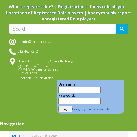
Skip
|
|
Who is register-able?
Registration - if new role player
to
|
Locations of Registered Role players
Anonymously report
main
unregistered Role players
content
Search
Search
admin@milksa.co.za
012 460 7312
Block A, First Floor, Grain Building
Agri-Hub Office Park
477/478 Witherite Street
Die Wilgers
Pretoria, South Africa
Username:
Password:
Forgot your password?
Navigation
home
mitigation strategy