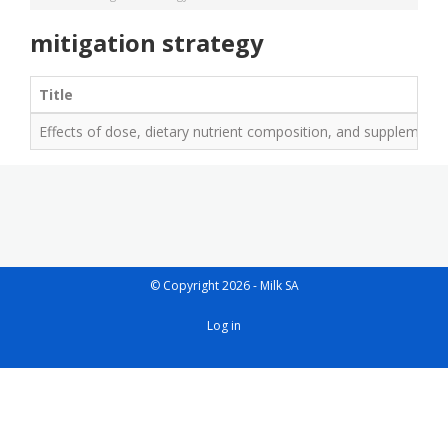
mitigation strategy
Title
Effects of dose, dietary nutrient composition, and supplementat
© Copyright 2026 - Milk SA
User
Log in
account
menu