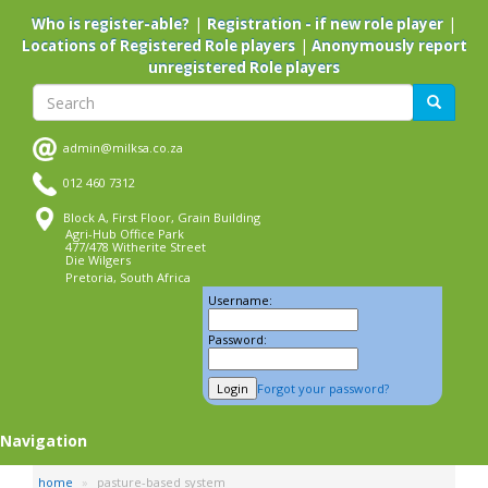
Skip
|
|
Who is register-able?
Registration - if new role player
to
|
Locations of Registered Role players
Anonymously report
main
unregistered Role players
content
Search
Search
admin@milksa.co.za
012 460 7312
Block A, First Floor, Grain Building
Agri-Hub Office Park
477/478 Witherite Street
Die Wilgers
Pretoria, South Africa
Username:
Password:
Forgot your password?
Navigation
home
pasture-based system