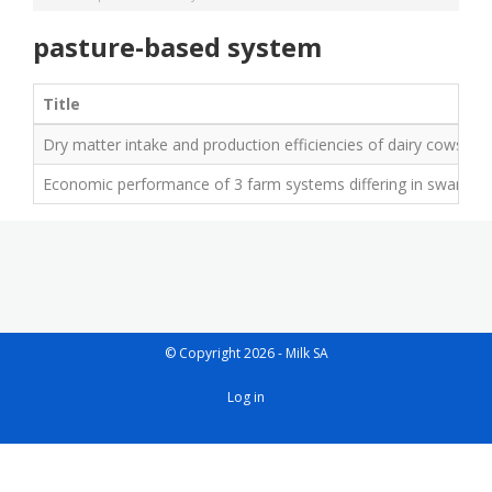
pasture-based system
Title
Dry matter intake and production efficiencies of dairy cows rot
Economic performance of 3 farm systems differing in sward speci
© Copyright 2026 - Milk SA
User
Log in
account
menu