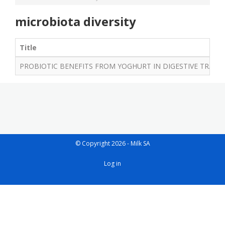
microbiota diversity
Title
PROBIOTIC BENEFITS FROM YOGHURT IN DIGESTIVE TRACT
© Copyright 2026 - Milk SA
User
Log in
account
menu