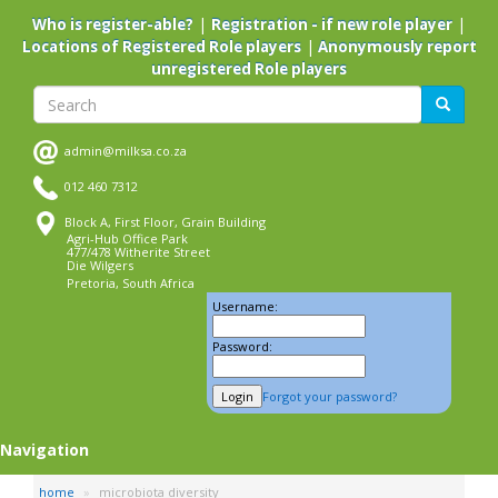
Skip
|
|
Who is register-able?
Registration - if new role player
to
|
Locations of Registered Role players
Anonymously report
main
unregistered Role players
content
Search
Search
admin@milksa.co.za
012 460 7312
Block A, First Floor, Grain Building
Agri-Hub Office Park
477/478 Witherite Street
Die Wilgers
Pretoria, South Africa
Username:
Password:
Forgot your password?
Navigation
home
microbiota diversity