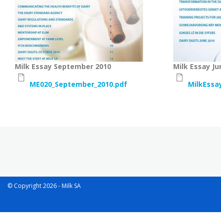
Milk Essay September 2010
Milk Essay Ju
ME020_September_2010.pdf
MilkEssa
Pagination
© Copyright 2026 - Milk SA