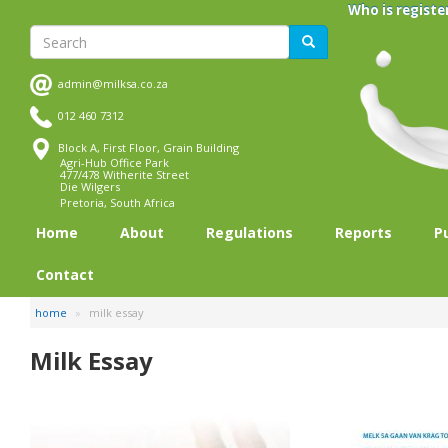
Skip
Who is registe
to
Search
Search
main
content
admin@milksa.co.za
012 460 7312
Block A, First Floor, Grain Building
Agri-Hub Office Park
477/478 Witherite Street
Die Wilgers
Pretoria, South Africa
Home
About
Regulations
Reports
P
Contact
home
milk essay
Milk Essay