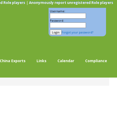
|
d Role players
Anonymously report unregistered Role players
Username:
Password:
Forgot your password?
China Exports
Links
Calendar
Compliance