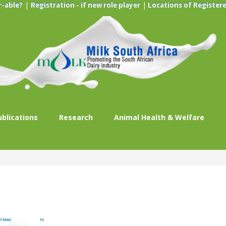
|
|
r-able?
Registration - if new role player
Locations of Registere
ublications
Research
Animal Health & Welfare