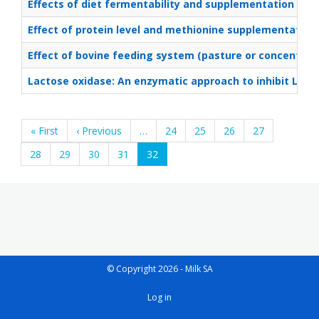
Effects of diet fermentability and supplementation of 2
Effect of protein level and methionine supplementation 
Effect of bovine feeding system (pasture or concentrate
Lactose oxidase: An enzymatic approach to inhibit List
Pagination
First
« First
Previous
‹ Previous
…
Page
24
Page
25
Page
26
Page
27
page
page
Page
28
Page
29
Page
30
Page
31
Current
32
page
© Copyright 2026 - Milk SA
User
Log in
account