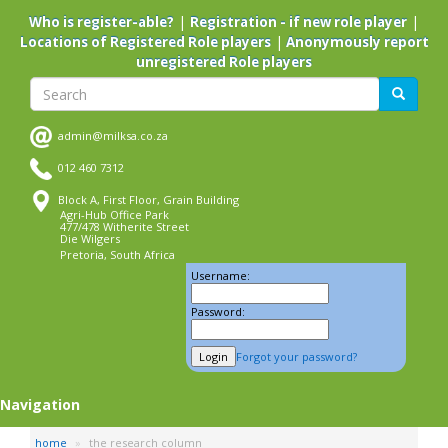
Skip
|
|
Who is register-able?
Registration - if new role player
to
|
Locations of Registered Role players
Anonymously report
main
unregistered Role players
content
Search
Search
admin@milksa.co.za
012 460 7312
Block A, First Floor, Grain Building
Agri-Hub Office Park
477/478 Witherite Street
Die Wilgers
Pretoria, South Africa
Username:
Password:
Forgot your password?
Navigation
home
the research column