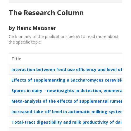
The Research Column
by Heinz Meissner
Click on any of the publications below to read more about
the specific topic:
Title
Interaction between feed use efficiency and level of di
Effects of supplementing a Saccharomyces cerevisiae fer
Spores in dairy – new insights in detection, enumeratio
Meta-analysis of the effects of supplemental rumen-pro
Increased take-off level in automatic milking systems – e
Total-tract digestibility and milk productivity of dairy 