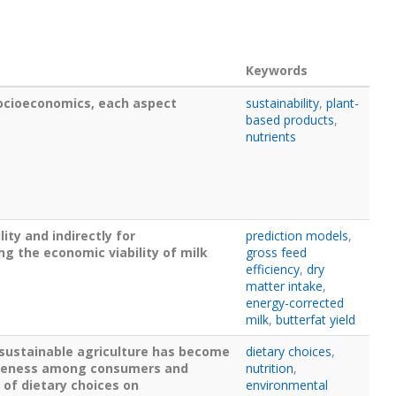
Keywords
ocioeconomics, each aspect
sustainability
,
plant-
based products
,
nutrients
ity and indirectly for
prediction models
,
ng the economic viability of milk
gross feed
efficiency
,
dry
matter intake
,
energy-corrected
milk
,
butterfat yield
 sustainable agriculture has become
dietary choices
,
wareness among consumers and
nutrition
,
 of dietary choices on
environmental