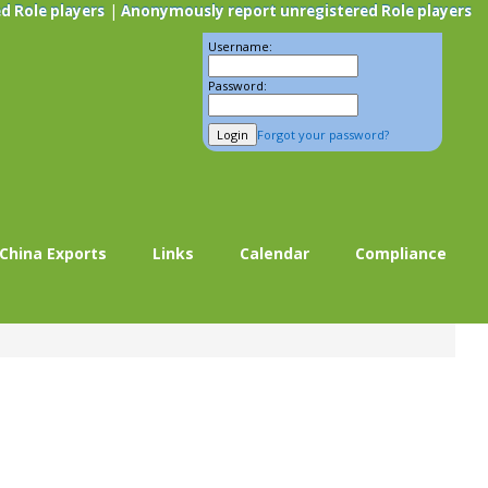
|
d Role players
Anonymously report unregistered Role players
Username:
Password:
Forgot your password?
China Exports
Links
Calendar
Compliance