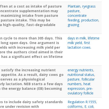
ften at a cost as intake of pasture
Plantain
,
ryegrass
 concentrate supplementation may
pasture
,
be maximizing intake from pasture
concentrate
 pasture intake. This may be
feeding
,
production
,
 a high-quality, fast-degradable
grazing
n cycle to more than 305 days. This
days in milk
,
lifetime
n long open days. One argument is
milk yield
,
first
ields with increasing milk yield per
lactation cows.
fore the authors cited aimed in their
 has a significant effect on lifetime
 satisfy the increasing nutrient
energy nutrients
,
appetite. As a result, dairy cows go
nutritional status
,
eserves as a physiological
pasture
,
follicular
ly lactation. NEB starts a few days
numbers
,
heat
th the energy balance (EB) becoming
expression
,
pre-
ovulatory follicle
s to include dairy safety standards
Regulation R.1555
,
are under revision with
coliforms
,
E. coli
,