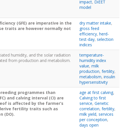
impact
,
DiEET
model
ficiency (GFE) are imperative in the
dry matter intake
,
se traits are however normally not
gross feed
efficiency
,
herd-
test-day
,
selection
indices
iated humidity, and the solar radiation
temperature-
nerated from production and metabolism.
humidity index
value
,
milk
production
,
fertility
,
metabolism
,
insulin
hypersensitivity
n breeding programmes than
age at first calving
,
C) and calving interval (CI) are
Calving to first
eof is affected by the farmer’s
service
,
Genetic
ive fertility traits such as
correlation
,
fertility
,
en (DO).
milk yield
,
services
per conception
,
days open