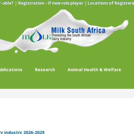
|
|
r-able?
Registration - if new role player
Locations of Registere
ublications
Research
Animal Health & Welfare
ry industry 2026-2029