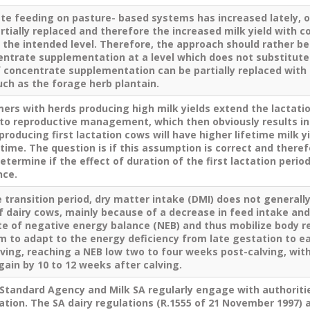
te feeding on pasture- based systems has increased lately, o
rtially replaced and therefore the increased milk yield with
n the intended level. Therefore, the approach should rather 
entrate supplementation at a level which does not substitute
f concentrate supplementation can be partially replaced with
uch as the forage herb plantain.
ers with herds producing high milk yields extend the lactatio
d to reproductive management, which then obviously results i
producing first lactation cows will have higher lifetime milk y
etime. The question is if this assumption is correct and there
etermine if the effect of duration of the first lactation period
nce.
 transition period, dry matter intake (DMI) does not generally
dairy cows, mainly because of a decrease in feed intake and 
te of negative energy balance (NEB) and thus mobilize body r
 to adapt to the energy deficiency from late gestation to ear
lving, reaching a NEB low two to four weeks post-calving, wi
gain by 10 to 12 weeks after calving.
 Standard Agency and Milk SA regularly engage with authoritie
lation. The SA dairy regulations (R.1555 of 21 November 1997) 