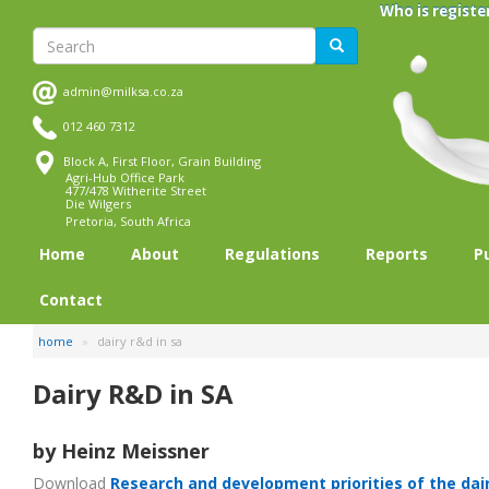
Skip
Who is registe
to
Search
Search
main
content
admin@milksa.co.za
012 460 7312
Block A, First Floor, Grain Building
Agri-Hub Office Park
477/478 Witherite Street
Die Wilgers
Pretoria, South Africa
Home
About
Regulations
Reports
P
Contact
home
dairy r&d in sa
Dairy R&D in SA
by Heinz Meissner
Download
Research and development priorities of the dai