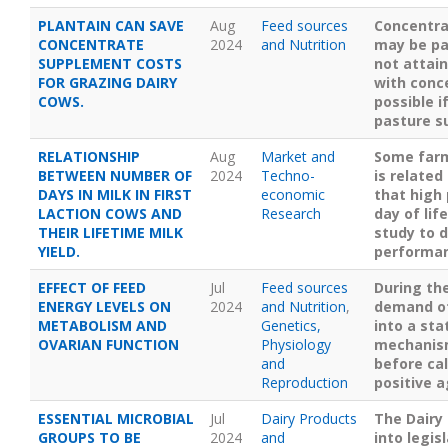
PLANTAIN CAN SAVE
Aug
Feed sources
Concentra
CONCENTRATE
2024
and Nutrition
may be pa
SUPPLEMENT COSTS
not attai
FOR GRAZING DAIRY
with conc
COWS.
possible i
pasture s
RELATIONSHIP
Aug
Market and
Some farm
BETWEEN NUMBER OF
2024
Techno-
is relate
DAYS IN MILK IN FIRST
economic
that high 
LACTION COWS AND
Research
day of lif
THEIR LIFETIME MILK
study to d
YIELD.
performa
EFFECT OF FEED
Jul
Feed sources
During the
ENERGY LEVELS ON
2024
and Nutrition
,
demand of 
METABOLISM AND
Genetics,
into a sta
OVARIAN FUNCTION
Physiology
mechanism
and
before ca
Reproduction
positive a
ESSENTIAL MICROBIAL
Jul
Dairy Products
The Dairy
GROUPS TO BE
2024
and
into legis