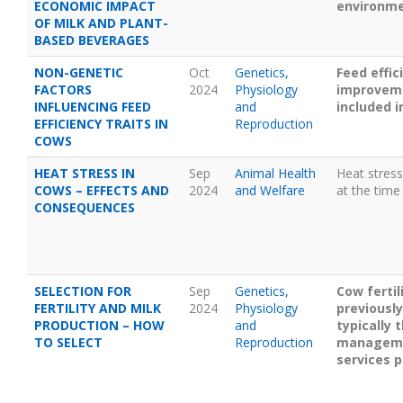
ECONOMIC IMPACT
environmen
OF MILK AND PLANT-
BASED BEVERAGES
NON-GENETIC
Oct
Genetics,
Feed effic
FACTORS
2024
Physiology
improveme
INFLUENCING FEED
and
included i
EFFICIENCY TRAITS IN
Reproduction
COWS
HEAT STRESS IN
Sep
Animal Health
Heat stress
COWS – EFFECTS AND
2024
and Welfare
at the time
CONSEQUENCES
SELECTION FOR
Sep
Genetics,
Cow ferti
FERTILITY AND MILK
2024
Physiology
previously
PRODUCTION – HOW
and
typically 
TO SELECT
Reproduction
management
services p