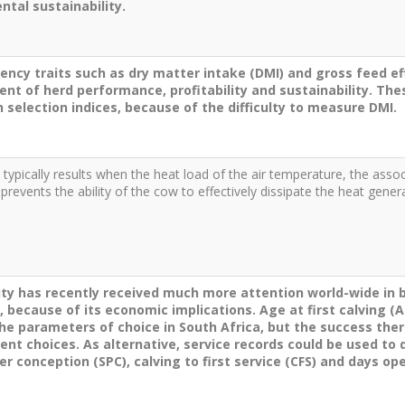
tal sustainability.
iency traits such as dry matter intake (DMI) and gross feed ef
nt of herd performance, profitability and sustainability. The
n selection indices, because of the difficulty to measure DMI.
 typically results when the heat load of the air temperature, the assoc
 prevents the ability of the cow to effectively dissipate the heat ge
lity has recently received much more attention world-wide i
, because of its economic implications. Age at first calving (AF
the parameters of choice in South Africa, but the success ther
 choices. As alternative, service records could be used to der
er conception (SPC), calving to first service (CFS) and days op