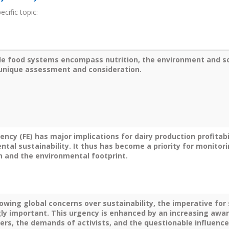
cific topic:
le food systems encompass nutrition, the environment and
s
 unique assessment and consideration.
iency (FE) has major implications for dairy production profitabil
tal sustainability. It thus has become a priority for monitori
n and the environmental footprint.
owing global concerns over sustainability, the imperative for
gly important. This urgency is enhanced by an increasing a
rs, the demands of activists, and the questionable influence