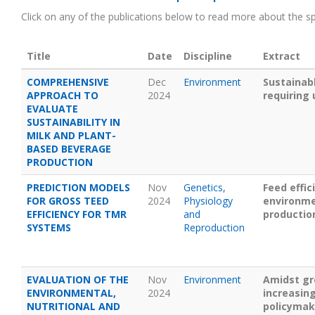
Click on any of the publications below to read more about the spe
Title
Date
Discipline
Extract
COMPREHENSIVE
Dec
Environment
Sustainab
APPROACH TO
2024
requiring
EVALUATE
SUSTAINABILITY IN
MILK AND PLANT-
BASED BEVERAGE
PRODUCTION
PREDICTION MODELS
Nov
Genetics,
Feed effic
FOR GROSS TEED
2024
Physiology
environmen
EFFICIENCY FOR TMR
and
productio
SYSTEMS
Reproduction
EVALUATION OF THE
Nov
Environment
Amidst gr
ENVIRONMENTAL,
2024
increasin
NUTRITIONAL AND
policymake