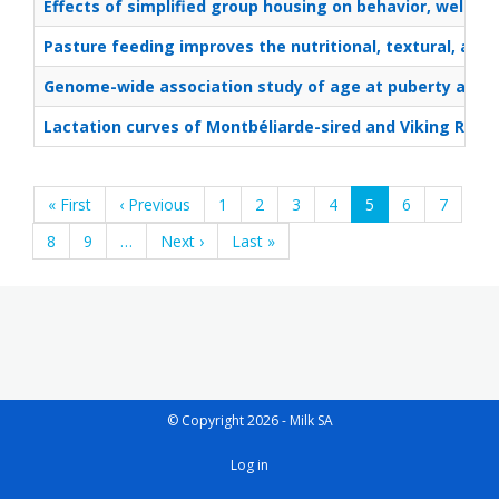
Effects of simplified group housing on behavior, welfar
Pasture feeding improves the nutritional, textural, and 
Genome-wide association study of age at puberty and its 
Lactation curves of Montbéliarde-sired and Viking Red-s
Pagination
First
« First
Previous
‹ Previous
Page
1
Page
2
Page
3
Page
4
Current
5
Page
6
Page
7
page
page
page
Page
8
Page
9
…
Next
Next ›
Last
Last »
page
page
© Copyright 2026 - Milk SA
User
Log in
account