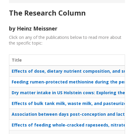
The Research Column
by Heinz Meissner
Click on any of the publications below to read more about
the specific topic:
Title
Effects of dose, dietary nutrient composition, and supp
Feeding rumen-protected methionine during the peripart
Dry matter intake in US Holstein cows: Exploring the 
Effects of bulk tank milk, waste milk, and pasteurized w
Association between days post-conception and lactation
Effects of feeding whole-cracked rapeseeds, nitrate, an