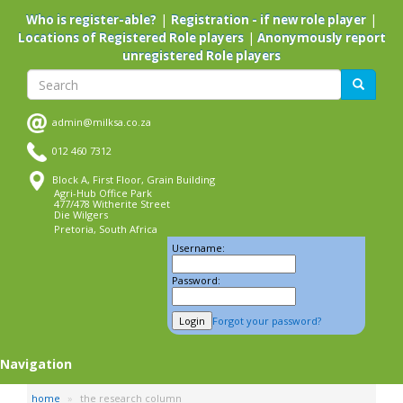
Skip
|
|
Who is register-able?
Registration - if new role player
to
|
Locations of Registered Role players
Anonymously report
main
unregistered Role players
content
Search
Search
admin@milksa.co.za
012 460 7312
Block A, First Floor, Grain Building
Agri-Hub Office Park
477/478 Witherite Street
Die Wilgers
Pretoria, South Africa
Username:
Password:
Forgot your password?
Navigation
home
the research column